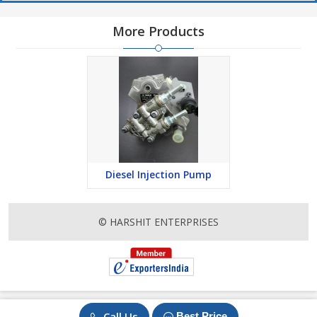
More Products
Diesel Injection Pump
© HARSHIT ENTERPRISES
Call Us
Best Price