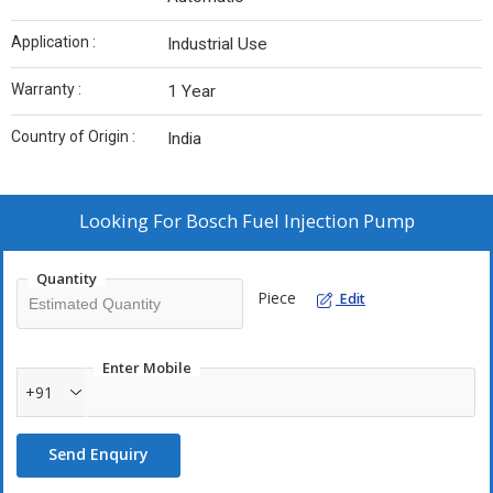
Application :
Industrial Use
Warranty :
1 Year
Country of Origin :
India
Looking For
Bosch Fuel Injection Pump
Quantity
Piece
Edit
Enter Mobile
+91
Send Enquiry