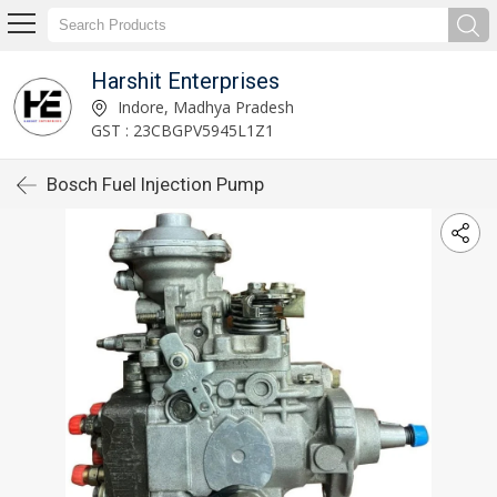
Harshit Enterprises
Indore, Madhya Pradesh
GST : 23CBGPV5945L1Z1
Bosch Fuel Injection Pump