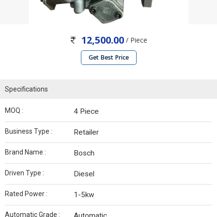
12,500.00
/ Piece
Get Best Price
Specifications
MOQ :
4 Piece
Business Type :
Retailer
Brand Name :
Bosch
Driven Type :
Diesel
Rated Power :
1-5kw
Automatic Grade :
Automatic