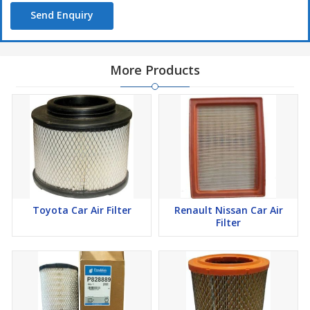
Send Enquiry
More Products
Toyota Car Air Filter
Renault Nissan Car Air
Filter