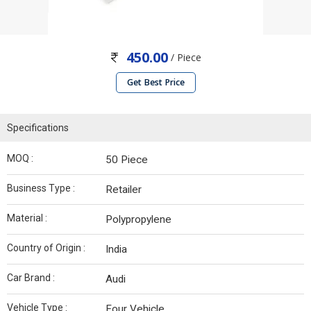
450.00
/ Piece
Get Best Price
Specifications
MOQ :
50 Piece
Business Type :
Retailer
Material :
Polypropylene
Country of Origin :
India
Car Brand :
Audi
Vehicle Type :
Four Vehicle