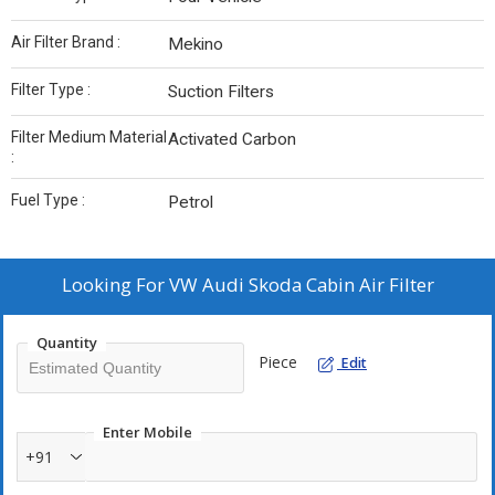
Air Filter Brand :
Mekino
Filter Type :
Suction Filters
Filter Medium Material
Activated Carbon
:
Fuel Type :
Petrol
Looking For
VW Audi Skoda Cabin Air Filter
Quantity
Piece
Edit
Enter Mobile
+91