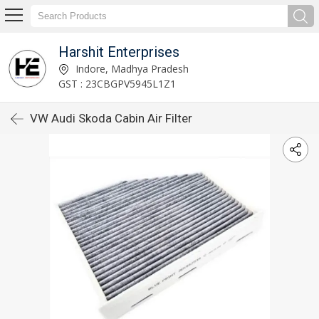
Harshit Enterprises
Indore, Madhya Pradesh
GST : 23CBGPV5945L1Z1
VW Audi Skoda Cabin Air Filter