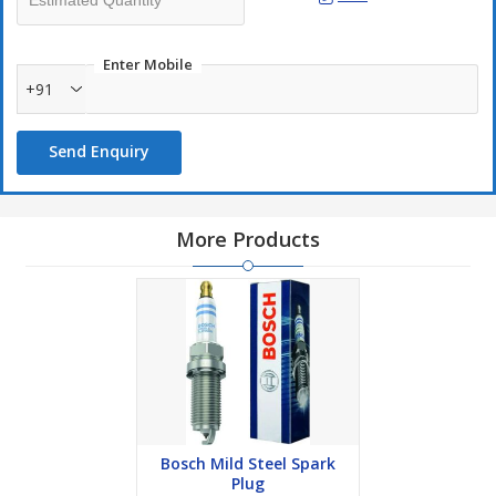
Enter Mobile
+91
Send Enquiry
More Products
Bosch Mild Steel Spark
Plug