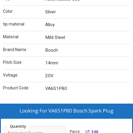
Color :
Silver
tip material :
Alloy
Material :
Mild Steel
Brand Name :
Bosch
Pitch Size :
14mm
Voltage :
20V
Product Code :
VA6S1P80
Looking For
VA6S1P80 Bosch Spark Plug
Quantity
Piece
Edit