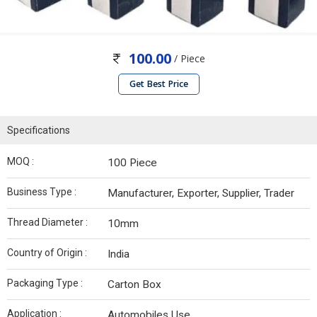
100.00
/ Piece
Get Best Price
Specifications
MOQ :
100 Piece
Business Type :
Manufacturer, Exporter, Supplier, Trader
Thread Diameter :
10mm
Country of Origin :
India
Packaging Type :
Carton Box
Application :
Automobiles Use