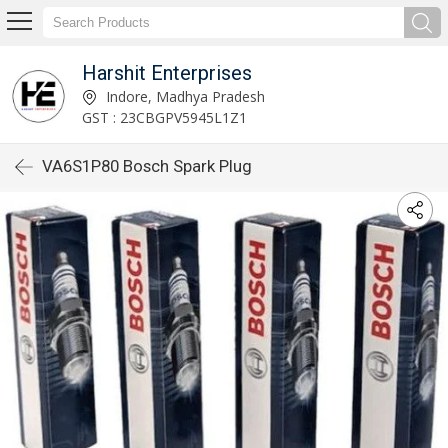
Harshit Enterprises
Indore, Madhya Pradesh
GST : 23CBGPV5945L1Z1
VA6S1P80 Bosch Spark Plug