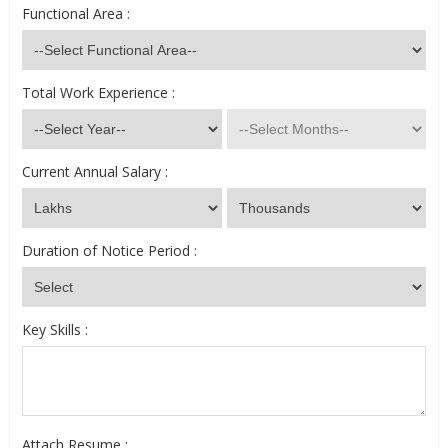
Functional Area :
Total Work Experience :
Current Annual Salary :
Duration of Notice Period :
Key Skills :
Attach Resume :