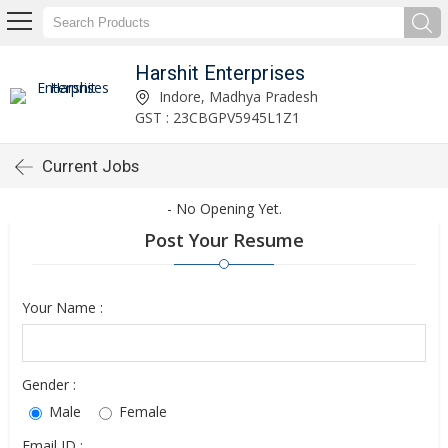
Harshit Enterprises
Indore, Madhya Pradesh
GST : 23CBGPV5945L1Z1
Current Jobs
- No Opening Yet.
Post Your Resume
Your Name :
Gender :
Male
Female
Email ID :