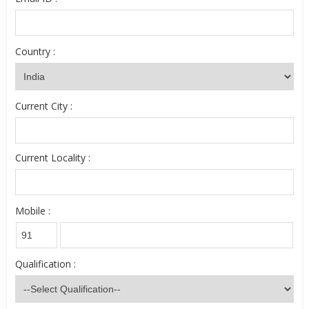
Country :
Current City :
Current Locality :
Mobile :
Qualification :